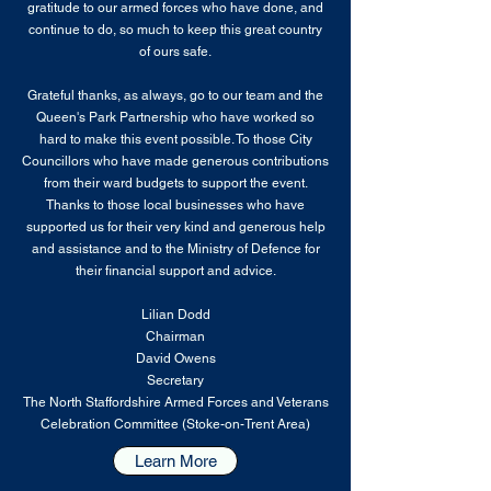
gratitude to our armed forces who have done, and
continue to do, so much to keep this great country
of ours safe.
Grateful thanks, as always, go to our team and the
Queen's Park Partnership who have worked so
hard to make this event possible. To those City
Councillors who have made generous contributions
from their ward budgets to support the event.
Thanks to those local businesses who have
supported us for their very kind and generous help
and assistance and to the Ministry of Defence for
their financial support and advice.
Lilian Dodd
Chairman
​David Owens
​Secretary
The North Staffordshire Armed Forces and Veterans
Celebration Committee (Stoke-on-Trent Area)
Learn More