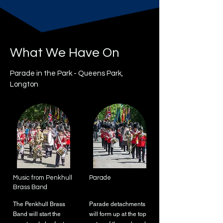
What We Have On
Parade in the Park - Queens Park,
Longton
Music from Penkhull
Parade
Brass Band
The Penkhull Brass
Parade detachments
Band will start the
will form up at the top