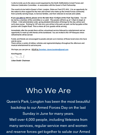
Who We Are
Queen's Park, Longton has been the most beautiful
backdrop to our Armed Forces Day on the last
Sunday in June for many years.
Well over 4,000 people, including Veterans from
many services, regular service men and women
and reserve forces get together to salute our Armed