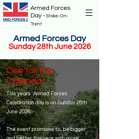
Armed Forces
Day -
Stoke-On-
Trent
Armed Forces Day
Sunday 28th June 2026
One for the
Calendar
This years Armed Forces
Celebration day is on Sunday 28th
June 2026.
The event promises to, be bigger
and better this year with more