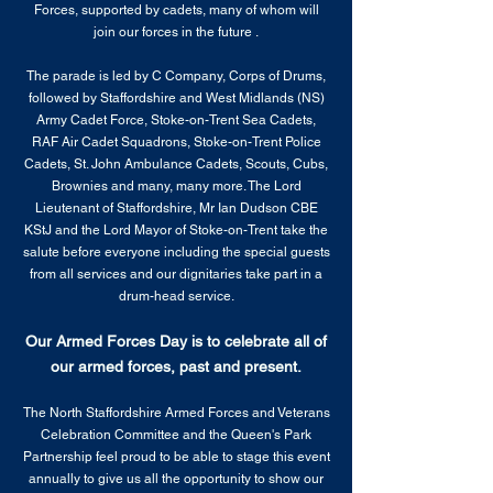
Forces, supported by cadets, many of whom will
join our forces in the future .
The parade is led by C Company, Corps of Drums,
followed by Staffordshire and West Midlands (NS)
Army Cadet Force, Stoke-on-Trent Sea Cadets,
RAF Air Cadet Squadrons, Stoke-on-Trent Police
Cadets, St. John Ambulance Cadets, Scouts, Cubs,
Brownies and many, many more. The Lord
Lieutenant of Staffordshire, Mr Ian Dudson CBE
KStJ and the Lord Mayor of Stoke-on-Trent take the
salute before everyone including the special guests
from all services and our dignitaries take part in a
drum-head service.
Our Armed Forces Day is to celebrate all of
our armed forces, past and present.
The North Staffordshire Armed Forces and Veterans
Celebration Committee and the Queen's Park
Partnership feel proud to be able to stage this event
annually to give us all the opportunity to show our