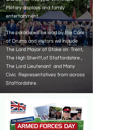
Military displays and family
entertainment.
The parade will be lead by the Core
of Drums and visitors will include
The Lord Mayor of Stoke on Trent,
The High Sheriff,of Staffordshire ,
The Lord Lieutenant and Many
Civic Representatives from across
Staffordshire.