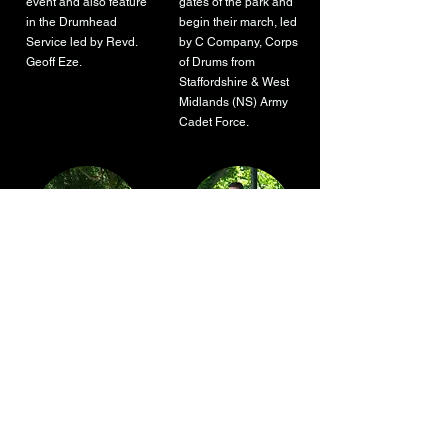
event and also feature
gates of the park and
in the Drumhead
begin their march, led
Service led by Revd.
by C Company, Corps
Geoff Eze.
of Drums from
Staffordshire & West
Midlands (NS) Army
Cadet Force.
Tribute to WWII,
60's and 70's Tribute
Singalong
Group
There will be a tribute
Sounds Familiar, a
to WWII, in form of a
60's and 70's tribute
singalong with the
group will close the
String of Pearls.
day of events, starting