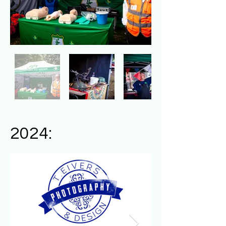
2024: