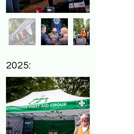
2025: