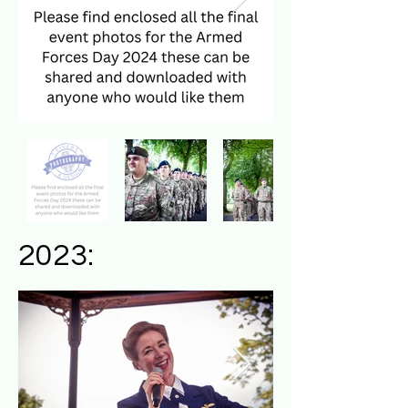
2023: