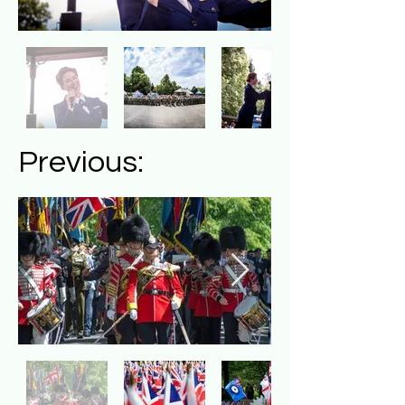
Previous: