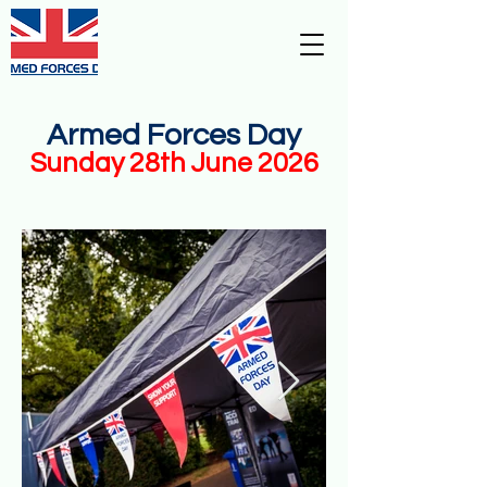
Armed Forces
Day -
Stoke-On-
Trent
Armed Forces Day
Sunday 28th June 2026