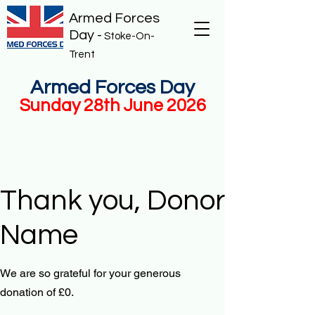
Armed Forces
Day -
Stoke-On-
Trent
Armed Forces Day
Sunday 28th June 2026
Thank you, Donor
Name
We are so grateful for your generous
donation of £0.