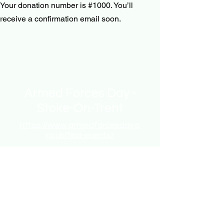
Your donation number is #1000. You’ll
receive a confirmation email soon.
Armed Forces Day -
Stoke-On-Trent
https://www.armedforcesday.o
rg.uk/find-events/
chair.ns.afd@gmail.com
Stoke-on-Trent, UK
Stay informed,